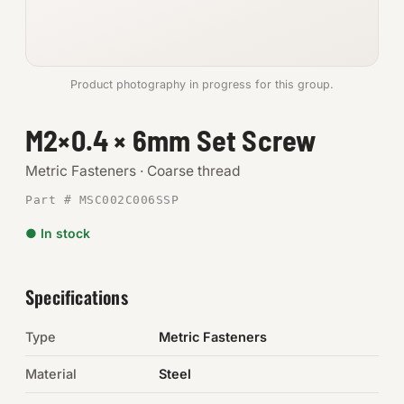
Anchors
Metric
Product photography in progress for this group.
Pins, Rings & Clevis
M2×0.4 × 6mm Set Screw
SHOP SUPPLIES
Metric Fasteners · Coarse thread
Tools
Part # MSC002C006SSP
● In stock
Abrasives
Chemicals & Adhesives
Specifications
Fittings
Type
Metric Fasteners
Electrical
Material
Steel
O-Rings & Seals