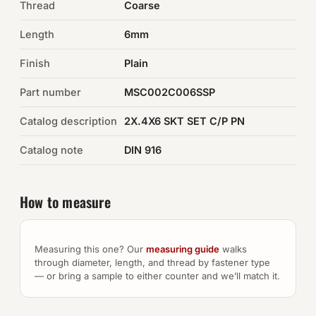
Thread
Coarse
Auto Hardware & Clips
Length
6mm
Finish
NOT SURE WHAT YOU NEED?
Plain
Machine shop & specials →
Part number
MSC002C006SSP
Catalog description
2X.4X6 SKT SET C/P PN
Browse the full catalog →
Catalog note
DIN 916
How to measure
Measuring this one? Our
measuring guide
walks
through diameter, length, and thread by fastener type
— or bring a sample to either counter and we’ll match it.