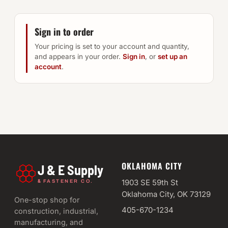
Sign in to order
Your pricing is set to your account and quantity,
and appears in your order.
Sign in
, or
set up an
account
.
OKLAHOMA CITY
J & E Supply
&
1903 SE 59th St
FASTENER CO.
Oklahoma City, OK 73129
One-stop shop for
405-670-1234
construction, industrial,
manufacturing, and