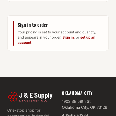
Sign in to order
Your pricing is set to your account and quantity,
and appears in your order.
Sign in
, or
set up an
account
.
OKLAHOMA CITY
J & E Supply
&
1903 SE 59th St
FASTENER CO.
Oklahoma City, OK 73129
One-stop shop for
405-670-1234
construction, industrial,