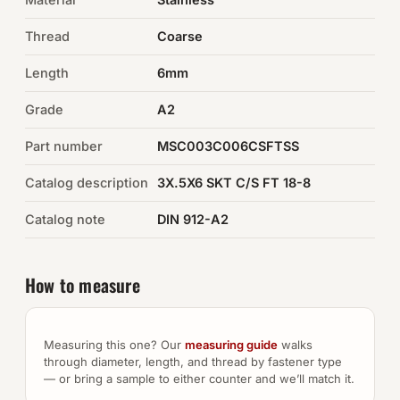
Thread
Coarse
Auto Hardware & Clips
Length
6mm
NOT SURE WHAT YOU NEED?
Grade
A2
Machine shop & specials →
Part number
MSC003C006CSFTSS
Browse the full catalog →
Catalog description
3X.5X6 SKT C/S FT 18-8
Catalog note
DIN 912-A2
How to measure
Measuring this one? Our
measuring guide
walks
through diameter, length, and thread by fastener type
— or bring a sample to either counter and we’ll match it.