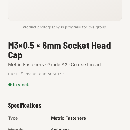
Anchors
Metric
Product photography in progress for this group.
Pins, Rings & Clevis
M3×0.5 × 6mm Socket Head
Cap
SHOP SUPPLIES
Tools
Metric Fasteners · Grade A2 · Coarse thread
Part # MSC003C006CSFTSS
Abrasives
● In stock
Chemicals & Adhesives
Fittings
Specifications
Electrical
Type
Metric Fasteners
O-Rings & Seals
Material
Stainless