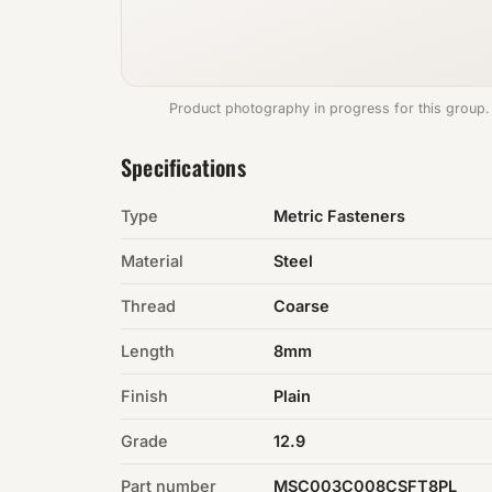
Product photography in progress for this group.
Specifications
Type
Metric Fasteners
Material
Steel
Thread
Coarse
Length
8mm
Finish
Plain
Grade
12.9
Part number
MSC003C008CSFT8PL