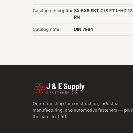
Catalog description
3X.5X8 SKT C/S FT L-HD 12
PN
Catalog note
DIN 7984
J & E Supply
&
FASTENER CO.
One-stop shop for construction, industrial,
manufacturing, and automotive fasteners — plus
the hard-to-find.