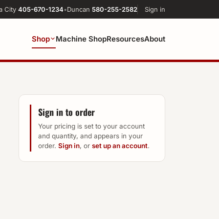
a City
405-670-1234
•
Duncan
580-255-2582
Sign in
Shop
Machine Shop
Resources
About
Sign in to order
Your pricing is set to your account
and quantity, and appears in your
order.
Sign in
, or
set up an account
.