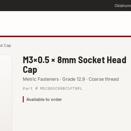
Oklahom
ad Cap
M3×0.5 × 8mm Socket Head
Cap
Metric Fasteners · Grade 12.9 · Coarse thread
Part # MSC003C008CSFT8PL
Available to order