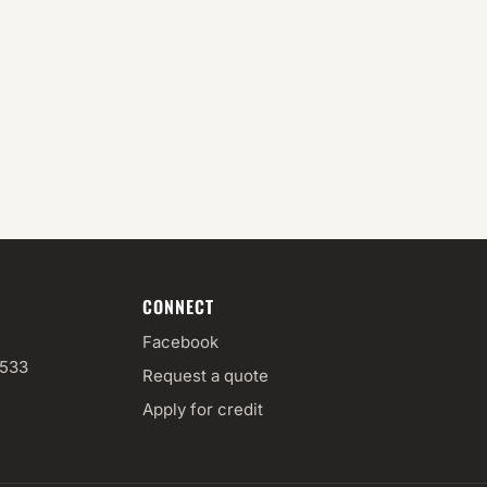
CONNECT
Facebook
3533
Request a quote
Apply for credit