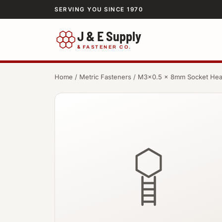
SERVING YOU SINCE 1970
J & E Supply
&
FASTENER CO.
Home
/
Metric Fasteners
/ M3×0.5 × 8mm Socket He