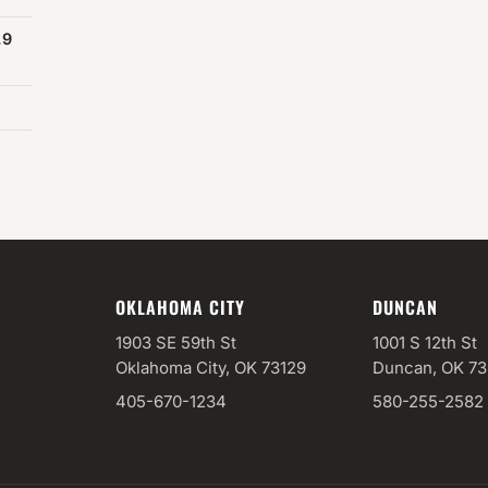
.9
OKLAHOMA CITY
DUNCAN
1903 SE 59th St
1001 S 12th St
Oklahoma City, OK 73129
Duncan, OK 7
405-670-1234
580-255-2582