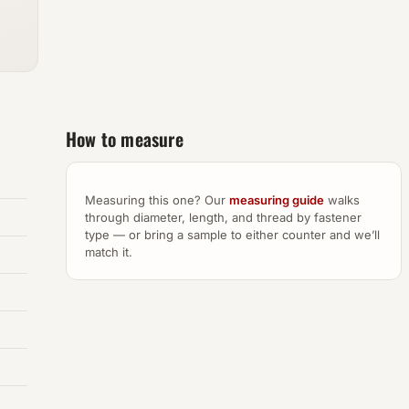
How to measure
Measuring this one? Our
measuring guide
walks
through diameter, length, and thread by fastener
type — or bring a sample to either counter and we’ll
match it.