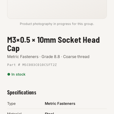
Anchors
Metric
Product photography in progress for this group.
Pins, Rings & Clevis
M3×0.5 × 10mm Socket Head
Cap
SHOP SUPPLIES
Tools
Metric Fasteners · Grade 8.8 · Coarse thread
Part # MSC003C010CSFT2Z
Abrasives
● In stock
Chemicals & Adhesives
Fittings
Specifications
Electrical
Type
Metric Fasteners
O-Rings & Seals
Material
Steel