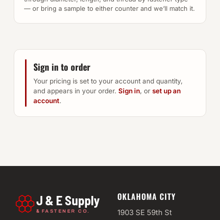
— or bring a sample to either counter and we’ll match it.
Sign in to order
Your pricing is set to your account and quantity,
and appears in your order.
Sign in
, or
set up an
account
.
OKLAHOMA CITY
J & E Supply
&
1903 SE 59th St
FASTENER CO.