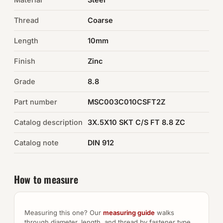
Thread
Coarse
Auto Hardware & Clips
Length
10mm
NOT SURE WHAT YOU NEED?
Finish
Zinc
Machine shop & specials →
Grade
8.8
Browse the full catalog →
Part number
MSC003C010CSFT2Z
Catalog description
3X.5X10 SKT C/S FT 8.8 ZC
Catalog note
DIN 912
How to measure
Measuring this one? Our
measuring guide
walks
through diameter, length, and thread by fastener type