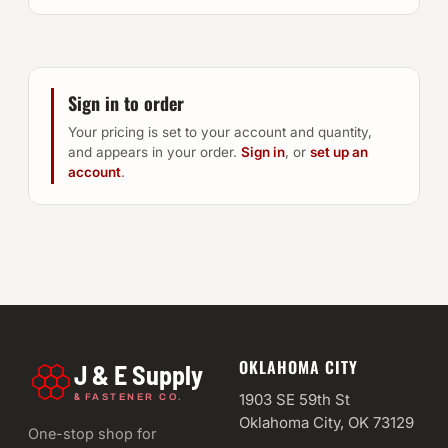
Sign in to order
Your pricing is set to your account and quantity,
and appears in your order.
Sign in
, or
set up an
account
.
OKLAHOMA CITY
J & E Supply
&
1903 SE 59th St
FASTENER CO.
Oklahoma City, OK 73129
One-stop shop for