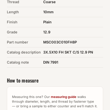
Thread
Coarse
Auto Hardware & Clips
Length
10mm
Finish
NOT SURE WHAT YOU NEED?
Plain
Machine shop & specials →
Grade
12.9
Part number
MSC003C010FH8P
Browse the full catalog →
Catalog description
3X.5X10 FH SKT C/S 12.9 PN
Catalog note
DIN 7991
How to measure
Measuring this one? Our
measuring guide
walks
through diameter, length, and thread by fastener type
— or bring a sample to either counter and we’ll match it.