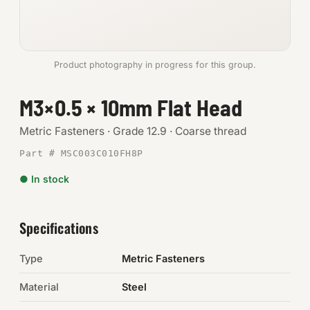
Anchors
Metric
Product photography in progress for this group.
Pins, Rings & Clevis
M3×0.5 × 10mm Flat Head
SHOP SUPPLIES
Metric Fasteners · Grade 12.9 · Coarse thread
Tools
Part # MSC003C010FH8P
● In stock
Abrasives
Chemicals & Adhesives
Specifications
Fittings
Type
Metric Fasteners
Electrical
Material
Steel
O-Rings & Seals