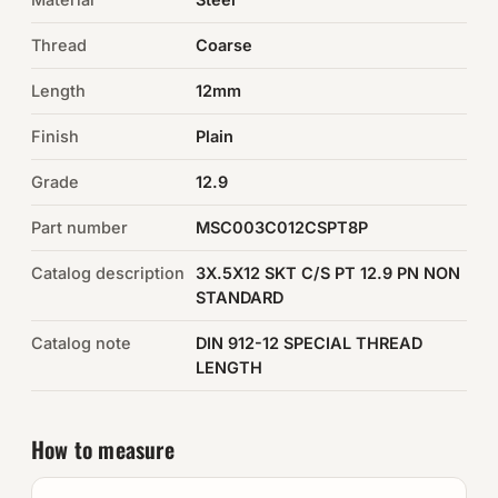
Thread
Coarse
Auto Hardware & Clips
Length
12mm
NOT SURE WHAT YOU NEED?
Finish
Plain
Machine shop & specials →
Grade
12.9
Browse the full catalog →
Part number
MSC003C012CSPT8P
Catalog description
3X.5X12 SKT C/S PT 12.9 PN NON
STANDARD
Catalog note
DIN 912-12 SPECIAL THREAD
LENGTH
How to measure