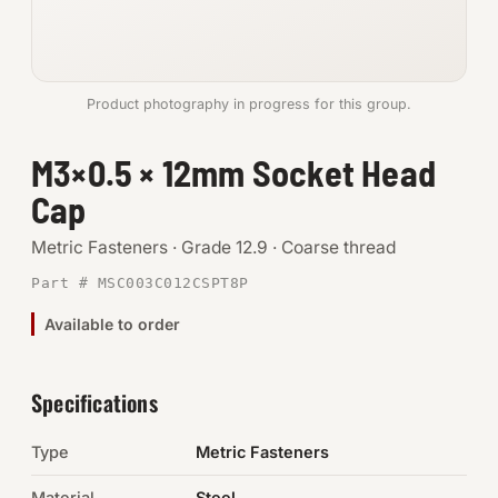
Anchors
Metric
Product photography in progress for this group.
Pins, Rings & Clevis
M3×0.5 × 12mm Socket Head
Cap
SHOP SUPPLIES
Tools
Metric Fasteners · Grade 12.9 · Coarse thread
Part # MSC003C012CSPT8P
Abrasives
Available to order
Chemicals & Adhesives
Fittings
Specifications
Electrical
Type
Metric Fasteners
O-Rings & Seals
Material
Steel