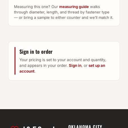
Measuring this one? Our
measuring guide
walks
through diameter, length, and thread by fastener type
— or bring a sample to either counter and we’ll match it.
Sign in to order
Your pricing is set to your account and quantity,
and appears in your order.
Sign in
, or
set up an
account
.
OKLAHOMA CITY