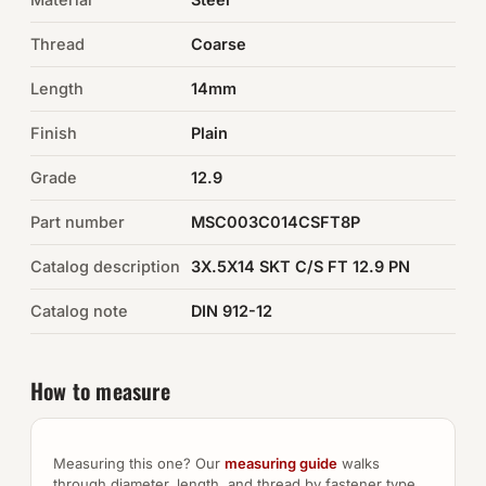
Thread
Coarse
Auto Hardware & Clips
Length
14mm
NOT SURE WHAT YOU NEED?
Finish
Plain
Machine shop & specials →
Grade
12.9
Browse the full catalog →
Part number
MSC003C014CSFT8P
Catalog description
3X.5X14 SKT C/S FT 12.9 PN
Catalog note
DIN 912-12
How to measure
Measuring this one? Our
measuring guide
walks
through diameter, length, and thread by fastener type