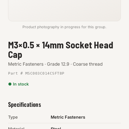
Anchors
Metric
Product photography in progress for this group.
Pins, Rings & Clevis
M3×0.5 × 14mm Socket Head
Cap
SHOP SUPPLIES
Tools
Metric Fasteners · Grade 12.9 · Coarse thread
Part # MSC003C014CSFT8P
Abrasives
● In stock
Chemicals & Adhesives
Fittings
Specifications
Electrical
Type
Metric Fasteners
O-Rings & Seals
Material
Steel