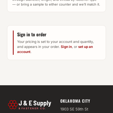
— or bring a sample to either counter and we’ll match it.
Sign in to order
Your pricing is set to your account and quantity,
and appears in your order.
Sign in
, or
set up an
account
.
OKLAHOMA CITY
J & E Supply
&
1903 SE 59th St
FASTENER CO.