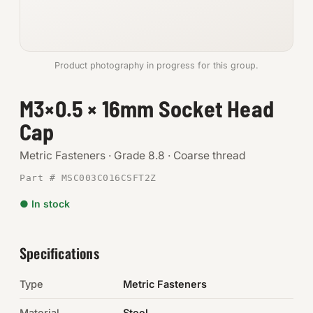
Anchors
Metric
Product photography in progress for this group.
Pins, Rings & Clevis
M3×0.5 × 16mm Socket Head
Cap
SHOP SUPPLIES
Tools
Metric Fasteners · Grade 8.8 · Coarse thread
Part # MSC003C016CSFT2Z
Abrasives
● In stock
Chemicals & Adhesives
Fittings
Specifications
Electrical
Type
Metric Fasteners
O-Rings & Seals
Material
Steel