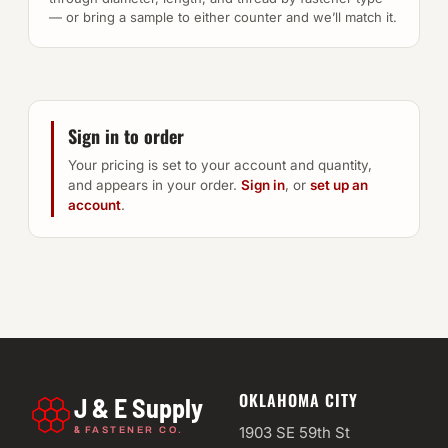
— or bring a sample to either counter and we’ll match it.
Sign in to order
Your pricing is set to your account and quantity,
and appears in your order.
Sign in
, or
set up an
account
.
OKLAHOMA CITY
J & E Supply
&
1903 SE 59th St
FASTENER CO.