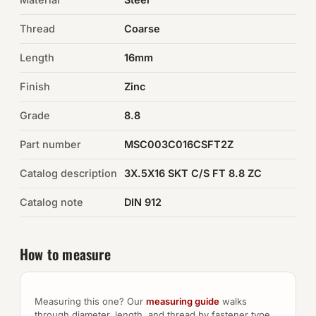
Thread
Coarse
Auto Hardware & Clips
Length
16mm
NOT SURE WHAT YOU NEED?
Finish
Zinc
Machine shop & specials →
Grade
8.8
Browse the full catalog →
Part number
MSC003C016CSFT2Z
Catalog description
3X.5X16 SKT C/S FT 8.8 ZC
Catalog note
DIN 912
How to measure
Measuring this one? Our
measuring guide
walks
through diameter, length, and thread by fastener type