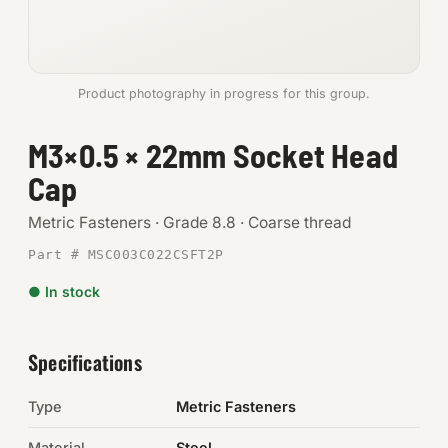
Anchors
Metric
Product photography in progress for this group.
Pins, Rings & Clevis
M3×0.5 × 22mm Socket Head
Cap
SHOP SUPPLIES
Tools
Metric Fasteners · Grade 8.8 · Coarse thread
Part # MSC003C022CSFT2P
Abrasives
● In stock
Chemicals & Adhesives
Fittings
Specifications
Electrical
Type
Metric Fasteners
O-Rings & Seals
Material
Steel