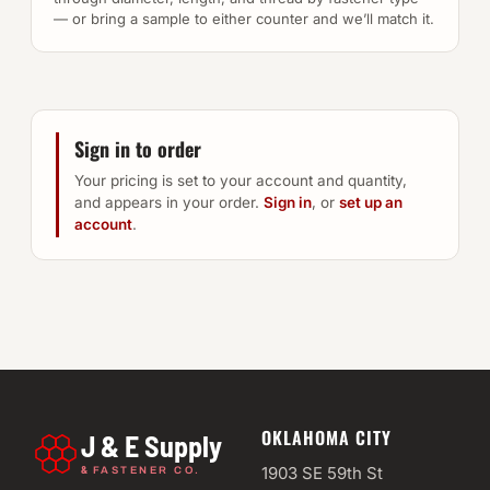
— or bring a sample to either counter and we’ll match it.
Sign in to order
Your pricing is set to your account and quantity,
and appears in your order.
Sign in
, or
set up an
account
.
OKLAHOMA CITY
J & E Supply
&
1903 SE 59th St
FASTENER CO.