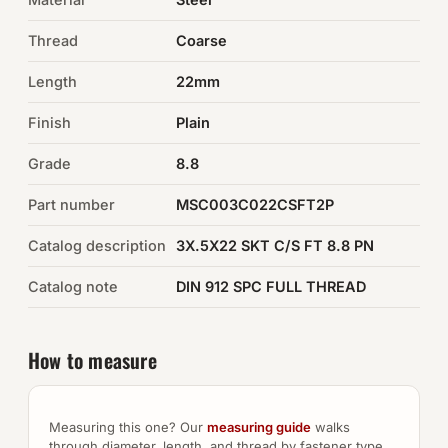
Thread
Coarse
Auto Hardware & Clips
Length
22mm
NOT SURE WHAT YOU NEED?
Finish
Plain
Machine shop & specials →
Grade
8.8
Browse the full catalog →
Part number
MSC003C022CSFT2P
Catalog description
3X.5X22 SKT C/S FT 8.8 PN
Catalog note
DIN 912 SPC FULL THREAD
How to measure
Measuring this one? Our
measuring guide
walks
through diameter, length, and thread by fastener type