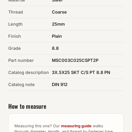
Thread
Coarse
Auto Hardware & Clips
Length
25mm
NOT SURE WHAT YOU NEED?
Finish
Plain
Machine shop & specials →
Grade
8.8
Browse the full catalog →
Part number
MSC003C025CSPT2P
Catalog description
3X.5X25 SKT C/S PT 8.8 PN
Catalog note
DIN 912
How to measure
Measuring this one? Our
measuring guide
walks
through diameter, length, and thread by fastener type