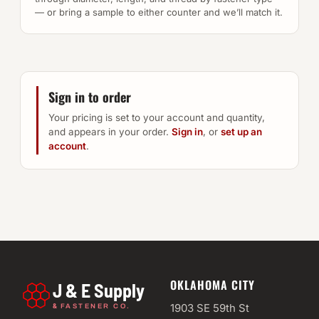
— or bring a sample to either counter and we’ll match it.
Sign in to order
Your pricing is set to your account and quantity,
and appears in your order.
Sign in
, or
set up an
account
.
OKLAHOMA CITY
J & E Supply
&
1903 SE 59th St
FASTENER CO.