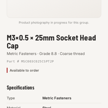
Anchors
Metric
Product photography in progress for this group.
Pins, Rings & Clevis
M3×0.5 × 25mm Socket Head
Cap
SHOP SUPPLIES
Tools
Metric Fasteners · Grade 8.8 · Coarse thread
Part # MSC003C025CSPT2P
Abrasives
Available to order
Chemicals & Adhesives
Fittings
Specifications
Electrical
Type
Metric Fasteners
O-Rings & Seals
Material
Steel