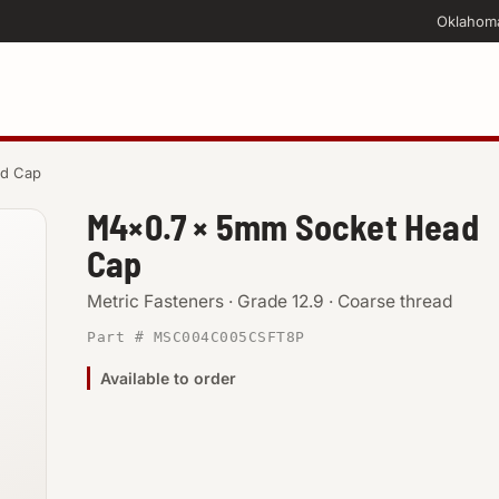
Oklahom
ad Cap
M4×0.7 × 5mm Socket Head
Cap
Metric Fasteners · Grade 12.9 · Coarse thread
Part # MSC004C005CSFT8P
Available to order