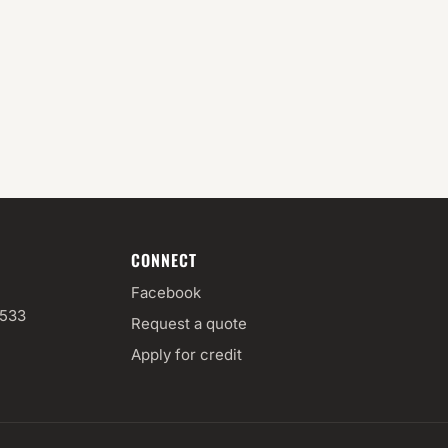
CONNECT
Facebook
3533
Request a quote
Apply for credit