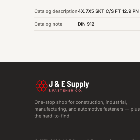
Catalog description
4X.7X5 SKT C/S FT 12.9 PN
Catalog note
DIN 912
J & E Supply
&
FASTENER CO.
One-stop shop for construction, industrial,
manufacturing, and automotive fasteners — plus
the hard-to-find.