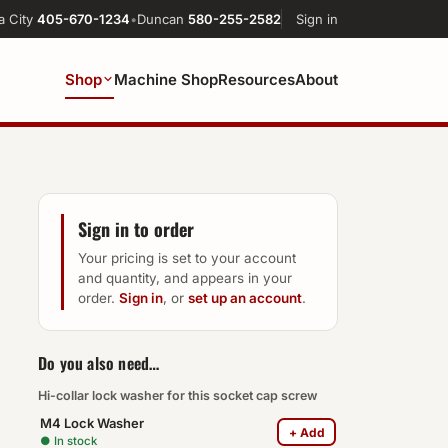
a City
405-670-1234
•
Duncan
580-255-2582
Sign in
Shop
Machine Shop
Resources
About
Sign in to order
Your pricing is set to your account
and quantity, and appears in your
order.
Sign in
, or
set up an account
.
Do you also need…
Hi-collar lock washer for this socket cap screw
M4 Lock Washer
+ Add
● In stock