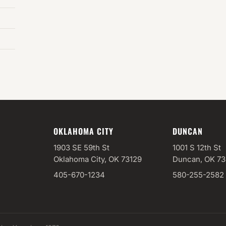
OKLAHOMA CITY
DUNCAN
1903 SE 59th St
1001 S 12th St
Oklahoma City, OK 73129
Duncan, OK 7
405-670-1234
580-255-2582