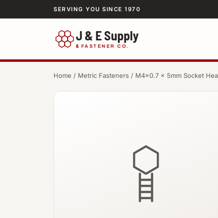
SERVING YOU SINCE 1970
J & E Supply
&
FASTENER CO.
Home
/
Metric Fasteners
/ M4×0.7 × 5mm Socket He