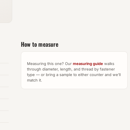
How to measure
Measuring this one? Our
measuring guide
walks
through diameter, length, and thread by fastener
type — or bring a sample to either counter and we’ll
match it.