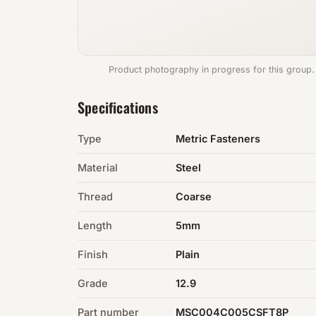
Product photography in progress for this group.
Specifications
Type
Metric Fasteners
Material
Steel
Thread
Coarse
Length
5mm
Finish
Plain
Grade
12.9
Part number
MSC004C005CSFT8P