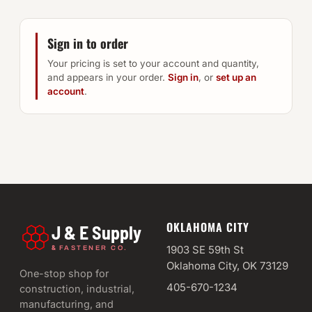
Sign in to order
Your pricing is set to your account and quantity,
and appears in your order.
Sign in
, or
set up an
account
.
OKLAHOMA CITY
J & E Supply
&
1903 SE 59th St
FASTENER CO.
Oklahoma City, OK 73129
One-stop shop for
405-670-1234
construction, industrial,
manufacturing, and