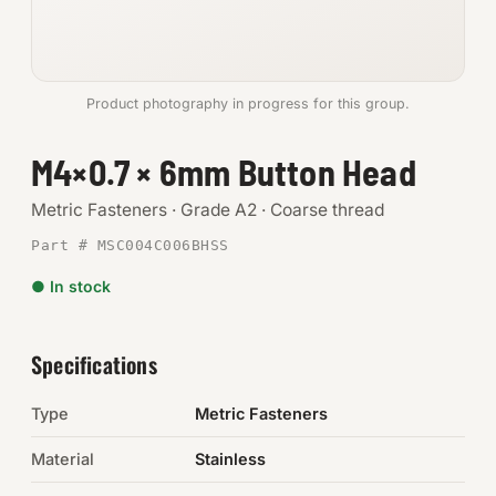
Anchors
Metric
Product photography in progress for this group.
Pins, Rings & Clevis
M4×0.7 × 6mm Button Head
SHOP SUPPLIES
Metric Fasteners · Grade A2 · Coarse thread
Tools
Part # MSC004C006BHSS
● In stock
Abrasives
Chemicals & Adhesives
Specifications
Fittings
Type
Metric Fasteners
Electrical
Material
Stainless
O-Rings & Seals