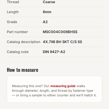
Thread
Coarse
Auto Hardware & Clips
Length
6mm
Grade
NOT SURE WHAT YOU NEED?
A2
Machine shop & specials →
Part number
MSC004C006BHSS
Catalog description
4X.7X6 BH SKT C/S SS
Browse the full catalog →
Catalog note
DIN 9427-A2
How to measure
Measuring this one? Our
measuring guide
walks
through diameter, length, and thread by fastener type
— or bring a sample to either counter and we’ll match it.