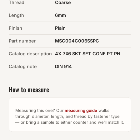
Thread
Coarse
Auto Hardware & Clips
Length
6mm
Finish
NOT SURE WHAT YOU NEED?
Plain
Machine shop & specials →
Part number
MSC004C006SSPC
Catalog description
4X.7X6 SKT SET CONE PT PN
Browse the full catalog →
Catalog note
DIN 914
How to measure
Measuring this one? Our
measuring guide
walks
through diameter, length, and thread by fastener type
— or bring a sample to either counter and we’ll match it.