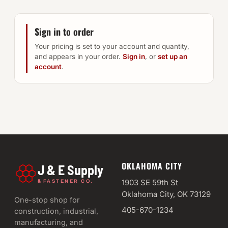
Sign in to order
Your pricing is set to your account and quantity,
and appears in your order.
Sign in
, or
set up an
account
.
OKLAHOMA CITY
J & E Supply
&
1903 SE 59th St
FASTENER CO.
Oklahoma City, OK 73129
One-stop shop for
405-670-1234
construction, industrial,
manufacturing, and