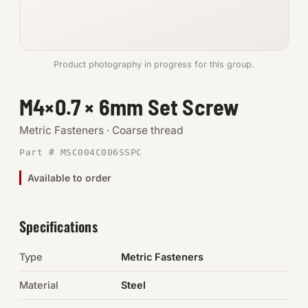
Anchors
Metric
Product photography in progress for this group.
Pins, Rings & Clevis
M4×0.7 × 6mm Set Screw
SHOP SUPPLIES
Metric Fasteners · Coarse thread
Tools
Part # MSC004C006SSPC
Available to order
Abrasives
Chemicals & Adhesives
Specifications
Fittings
Type
Metric Fasteners
Electrical
Material
Steel
O-Rings & Seals