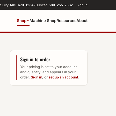
a City
405-670-1234
•
Duncan
580-255-2582
Sign in
Shop
Machine Shop
Resources
About
Sign in to order
Your pricing is set to your account
and quantity, and appears in your
order.
Sign in
, or
set up an account
.