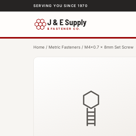
SERVING YOU SINCE 1970
J & E Supply
&
FASTENER CO.
Home
/
Metric Fasteners
/ M4×0.7 × 8mm Set Screw