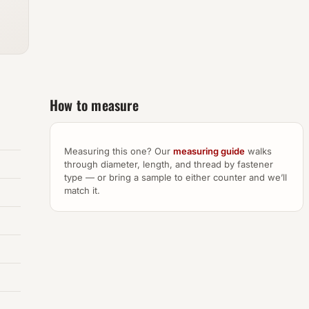
How to measure
Measuring this one? Our
measuring guide
walks
through diameter, length, and thread by fastener
type — or bring a sample to either counter and we’ll
match it.