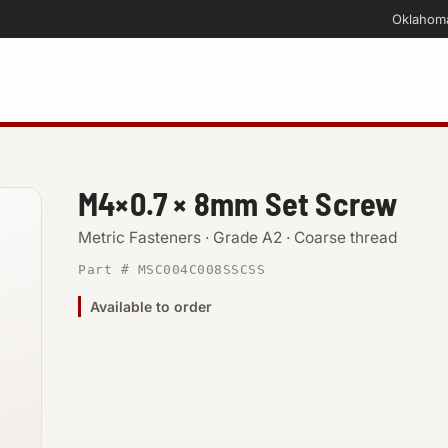
Oklahom
M4×0.7 × 8mm Set Screw
Metric Fasteners · Grade A2 · Coarse thread
Part # MSC004C008SSCSS
Available to order