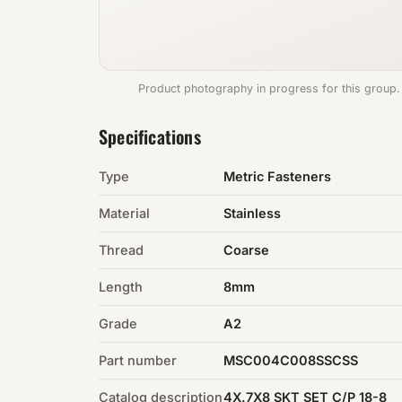
Product photography in progress for this group.
Specifications
Type
Metric Fasteners
Material
Stainless
Thread
Coarse
Length
8mm
Grade
A2
Part number
MSC004C008SSCSS
Catalog description
4X.7X8 SKT SET C/P 18-8