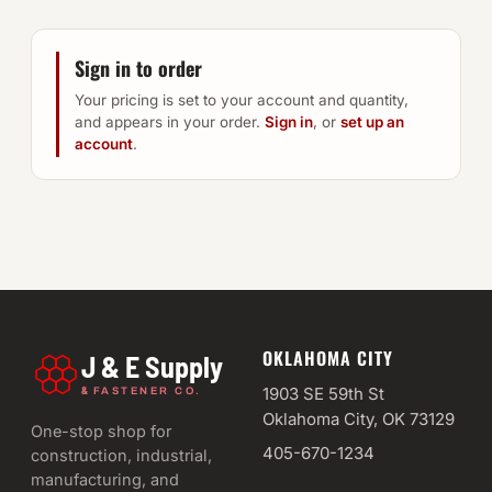
Sign in to order
Your pricing is set to your account and quantity,
and appears in your order.
Sign in
, or
set up an
account
.
OKLAHOMA CITY
J & E Supply
&
1903 SE 59th St
FASTENER CO.
Oklahoma City, OK 73129
One-stop shop for
405-670-1234
construction, industrial,
manufacturing, and