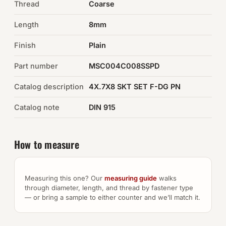
Thread
Coarse
Auto Hardware & Clips
Length
8mm
Finish
NOT SURE WHAT YOU NEED?
Plain
Machine shop & specials →
Part number
MSC004C008SSPD
Catalog description
4X.7X8 SKT SET F-DG PN
Browse the full catalog →
Catalog note
DIN 915
How to measure
Measuring this one? Our
measuring guide
walks
through diameter, length, and thread by fastener type
— or bring a sample to either counter and we’ll match it.