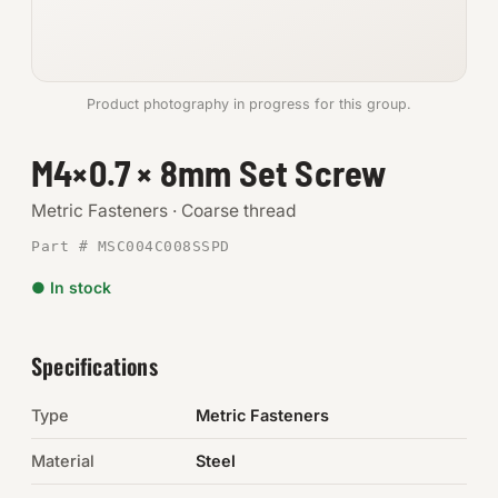
Anchors
Metric
Product photography in progress for this group.
Pins, Rings & Clevis
M4×0.7 × 8mm Set Screw
SHOP SUPPLIES
Metric Fasteners · Coarse thread
Tools
Part # MSC004C008SSPD
● In stock
Abrasives
Chemicals & Adhesives
Specifications
Fittings
Type
Metric Fasteners
Electrical
Material
Steel
O-Rings & Seals