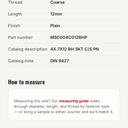
Thread
Coarse
Auto Hardware & Clips
Length
12mm
Finish
NOT SURE WHAT YOU NEED?
Plain
Machine shop & specials →
Part number
MSC004C012BHP
Catalog description
4X.7X12 BH SKT C/S PN
Browse the full catalog →
Catalog note
DIN 9427
How to measure
Measuring this one? Our
measuring guide
walks
through diameter, length, and thread by fastener type
— or bring a sample to either counter and we’ll match it.