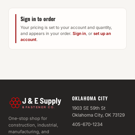
Sign in to order
Your pricing is set to your account and quantity,
and appears in your order.
Sign in
, or
set up an
account
.
OKLAHOMA CITY
J & E Supply
&
1903 SE 59th St
FASTENER CO.
Oklahoma City, OK 73129
One-stop shop for
405-670-1234
construction, industrial,
manufacturing, and