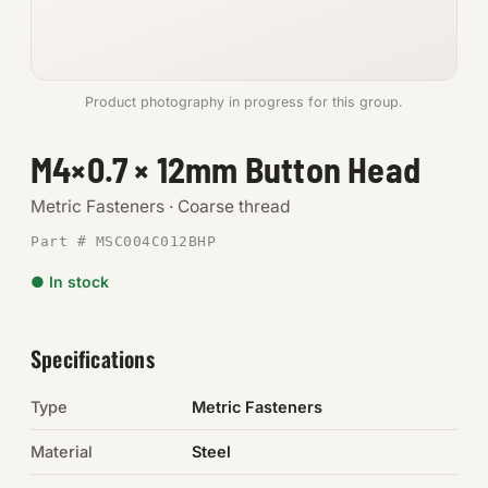
Anchors
Metric
Product photography in progress for this group.
Pins, Rings & Clevis
M4×0.7 × 12mm Button Head
SHOP SUPPLIES
Metric Fasteners · Coarse thread
Tools
Part # MSC004C012BHP
● In stock
Abrasives
Chemicals & Adhesives
Specifications
Fittings
Type
Metric Fasteners
Electrical
Material
Steel
O-Rings & Seals