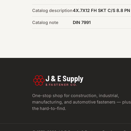
Catalog description
4X.7X12 FH SKT C/S 8.8 PN
Catalog note
DIN 7991
J & E Supply
&
FASTENER CO.
One-stop shop for construction, industrial,
manufacturing, and automotive fasteners — plus
the hard-to-find.