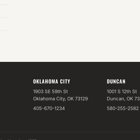
OKLAHOMA CITY
DUNCAN
1903 SE 59th St
1001 S 12th St
Oklahoma City, OK 73129
Duncan, OK 7
405-670-1234
580-255-2582