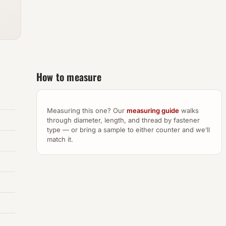
How to measure
Measuring this one? Our
measuring guide
walks
through diameter, length, and thread by fastener
type — or bring a sample to either counter and we’ll
match it.