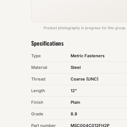
Product photography in progress for this group.
Specifications
Type
Metric Fasteners
Material
Steel
Thread
Coarse (UNC)
Length
12"
Finish
Plain
Grade
8.8
Part number
MSC004C012FH2P