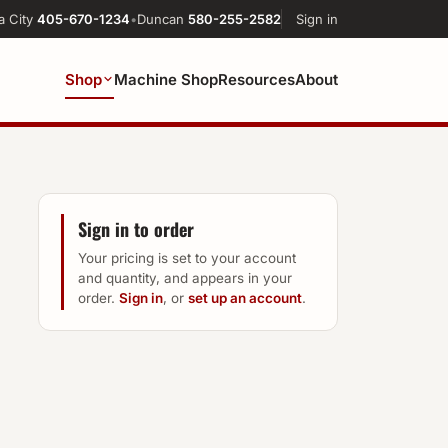
a City
405-670-1234
•
Duncan
580-255-2582
Sign in
Shop
Machine Shop
Resources
About
Sign in to order
Your pricing is set to your account
and quantity, and appears in your
order.
Sign in
, or
set up an account
.