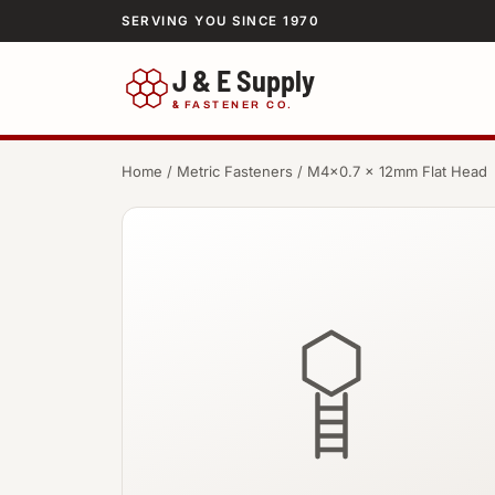
SERVING YOU SINCE 1970
J & E Supply
&
FASTENER CO.
Home
/
Metric Fasteners
/ M4×0.7 × 12mm Flat Head