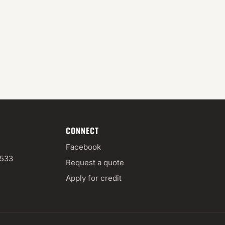
CONNECT
Facebook
3533
Request a quote
Apply for credit