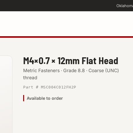
Oklahom
M4×0.7 × 12mm Flat Head
Metric Fasteners · Grade 8.8 · Coarse (UNC)
thread
Part # MSC004C012FH2P
Available to order