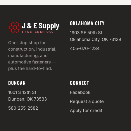
OKLAHOMA CITY
J & E Supply
&
1903 SE 59th St
FASTENER CO.
Oklahoma City, OK 73129
One-stop shop for
405-670-1234
construction, industrial,
manufacturing, and
automotive fasteners —
plus the hard-to-find.
DUNCAN
CONNECT
1001 S 12th St
Facebook
Duncan, OK 73533
Request a quote
580-255-2582
Apply for credit