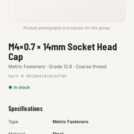
Anchors
Metric
Product photography in progress for this group.
Pins, Rings & Clevis
M4×0.7 × 14mm Socket Head
Cap
SHOP SUPPLIES
Tools
Metric Fasteners · Grade 12.9 · Coarse thread
Part # MSC004C014CSFT8P
Abrasives
● In stock
Chemicals & Adhesives
Fittings
Specifications
Electrical
Type
Metric Fasteners
O-Rings & Seals
Material
Steel