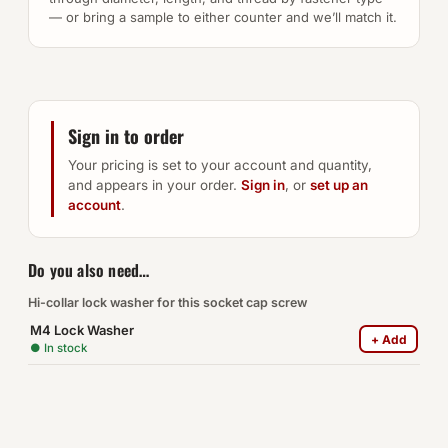
— or bring a sample to either counter and we’ll match it.
Sign in to order
Your pricing is set to your account and quantity,
and appears in your order.
Sign in
, or
set up an
account
.
Do you also need…
Hi-collar lock washer for this socket cap screw
M4 Lock Washer
+ Add
● In stock