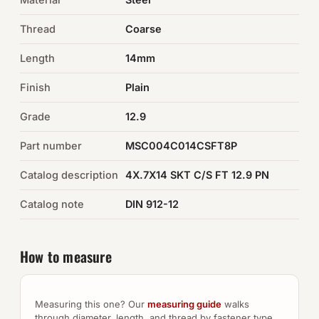
Thread
Coarse
Auto Hardware & Clips
Length
14mm
NOT SURE WHAT YOU NEED?
Finish
Plain
Machine shop & specials →
Grade
12.9
Browse the full catalog →
Part number
MSC004C014CSFT8P
Catalog description
4X.7X14 SKT C/S FT 12.9 PN
Catalog note
DIN 912-12
How to measure
Measuring this one? Our
measuring guide
walks
through diameter, length, and thread by fastener type