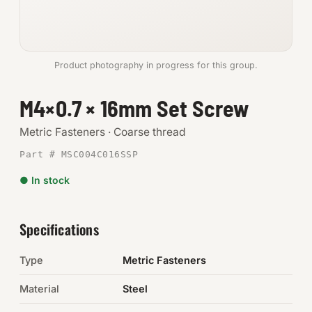
Anchors
Metric
Product photography in progress for this group.
Pins, Rings & Clevis
M4×0.7 × 16mm Set Screw
SHOP SUPPLIES
Metric Fasteners · Coarse thread
Tools
Part # MSC004C016SSP
● In stock
Abrasives
Chemicals & Adhesives
Specifications
Fittings
Type
Metric Fasteners
Electrical
Material
Steel
O-Rings & Seals