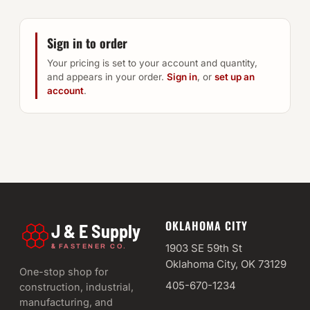
Sign in to order
Your pricing is set to your account and quantity,
and appears in your order.
Sign in
, or
set up an
account
.
OKLAHOMA CITY
J & E Supply
&
1903 SE 59th St
FASTENER CO.
Oklahoma City, OK 73129
One-stop shop for
405-670-1234
construction, industrial,
manufacturing, and