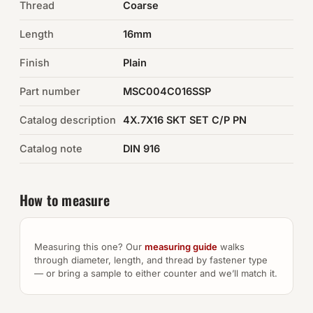
Thread
Coarse
Auto Hardware & Clips
Length
16mm
Finish
NOT SURE WHAT YOU NEED?
Plain
Machine shop & specials →
Part number
MSC004C016SSP
Catalog description
4X.7X16 SKT SET C/P PN
Browse the full catalog →
Catalog note
DIN 916
How to measure
Measuring this one? Our
measuring guide
walks
through diameter, length, and thread by fastener type
— or bring a sample to either counter and we’ll match it.