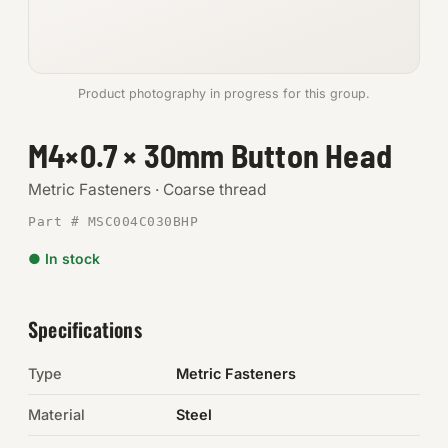
Anchors
Metric
Product photography in progress for this group.
Pins, Rings & Clevis
M4×0.7 × 30mm Button Head
SHOP SUPPLIES
Metric Fasteners · Coarse thread
Tools
Part # MSC004C030BHP
● In stock
Abrasives
Chemicals & Adhesives
Specifications
Fittings
Type
Metric Fasteners
Electrical
Material
Steel
O-Rings & Seals