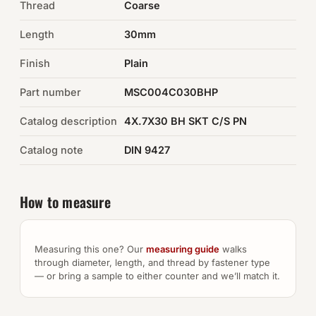
Thread
Coarse
Auto Hardware & Clips
Length
30mm
Finish
NOT SURE WHAT YOU NEED?
Plain
Machine shop & specials →
Part number
MSC004C030BHP
Catalog description
4X.7X30 BH SKT C/S PN
Browse the full catalog →
Catalog note
DIN 9427
How to measure
Measuring this one? Our
measuring guide
walks
through diameter, length, and thread by fastener type
— or bring a sample to either counter and we’ll match it.