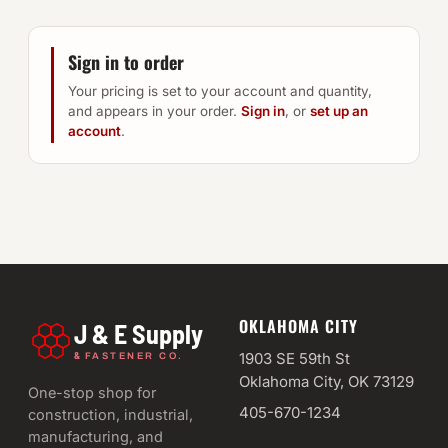
Sign in to order
Your pricing is set to your account and quantity,
and appears in your order.
Sign in
, or
set up an
account
.
OKLAHOMA CITY
J & E Supply
&
1903 SE 59th St
FASTENER CO.
Oklahoma City, OK 73129
One-stop shop for
405-670-1234
construction, industrial,
manufacturing, and