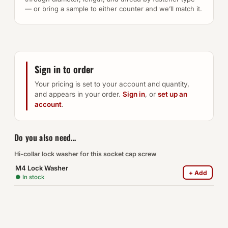
— or bring a sample to either counter and we’ll match it.
Sign in to order
Your pricing is set to your account and quantity,
and appears in your order.
Sign in
, or
set up an
account
.
Do you also need…
Hi-collar lock washer for this socket cap screw
M4 Lock Washer
+ Add
● In stock