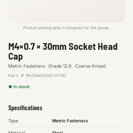
Anchors
Metric
Product photography in progress for this group.
Pins, Rings & Clevis
M4×0.7 × 30mm Socket Head
Cap
SHOP SUPPLIES
Tools
Metric Fasteners · Grade 12.9 · Coarse thread
Part # MSC004C030CSFT8Z
Abrasives
● In stock
Chemicals & Adhesives
Fittings
Specifications
Electrical
Type
Metric Fasteners
O-Rings & Seals
Material
Steel