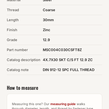
Thread
Coarse
Auto Hardware & Clips
Length
30mm
NOT SURE WHAT YOU NEED?
Finish
Zinc
Machine shop & specials →
Grade
12.9
Browse the full catalog →
Part number
MSC004C030CSFT8Z
Catalog description
4X.7X30 SKT C/S FT 12.9 ZC
Catalog note
DIN 912-12 SPC FULL THREAD
How to measure
Measuring this one? Our
measuring guide
walks
through diameter, length, and thread by fastener type