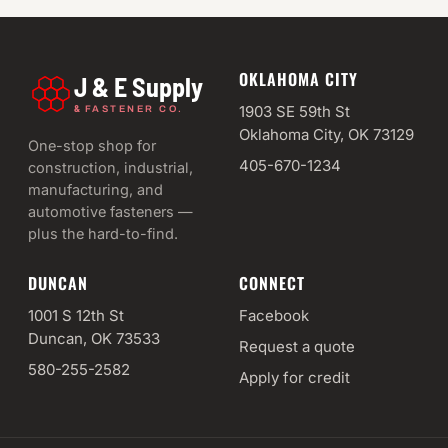
OKLAHOMA CITY
J & E Supply
&
1903 SE 59th St
FASTENER CO.
Oklahoma City, OK 73129
One-stop shop for
405-670-1234
construction, industrial,
manufacturing, and
automotive fasteners —
plus the hard-to-find.
DUNCAN
CONNECT
1001 S 12th St
Facebook
Duncan, OK 73533
Request a quote
580-255-2582
Apply for credit