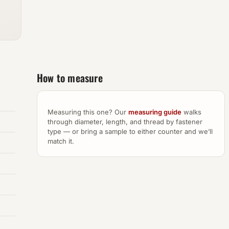
How to measure
Measuring this one? Our
measuring guide
walks
through diameter, length, and thread by fastener
type — or bring a sample to either counter and we’ll
match it.