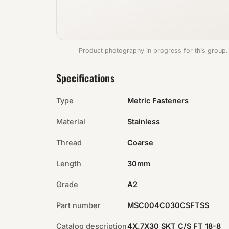
Product photography in progress for this group.
Specifications
Type
Metric Fasteners
Material
Stainless
Thread
Coarse
Length
30mm
Grade
A2
Part number
MSC004C030CSFTSS
Catalog description
4X.7X30 SKT C/S FT 18-8