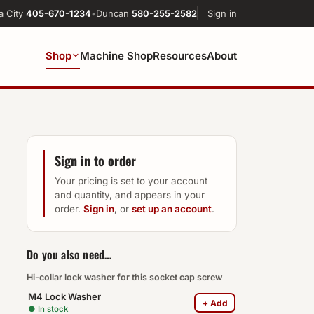
a City
405-670-1234
•
Duncan
580-255-2582
Sign in
Shop
Machine Shop
Resources
About
Sign in to order
Your pricing is set to your account
and quantity, and appears in your
order.
Sign in
, or
set up an account
.
Do you also need…
Hi-collar lock washer for this socket cap screw
M4 Lock Washer
+ Add
● In stock