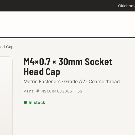
Oklahom
ead Cap
M4×0.7 × 30mm Socket
Head Cap
Metric Fasteners · Grade A2 · Coarse thread
Part # MSC004C030CSFTSS
● In stock