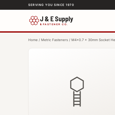
SERVING YOU SINCE 1970
J & E Supply
&
FASTENER CO.
Home
/
Metric Fasteners
/ M4×0.7 × 30mm Socket H