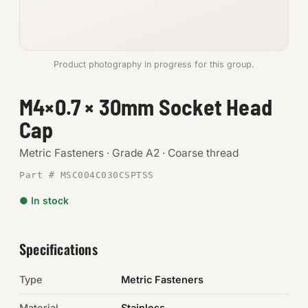
Anchors
Metric
Product photography in progress for this group.
Pins, Rings & Clevis
M4×0.7 × 30mm Socket Head
Cap
SHOP SUPPLIES
Tools
Metric Fasteners · Grade A2 · Coarse thread
Part # MSC004C030CSPTSS
Abrasives
● In stock
Chemicals & Adhesives
Fittings
Specifications
Electrical
Type
Metric Fasteners
O-Rings & Seals
Material
Stainless