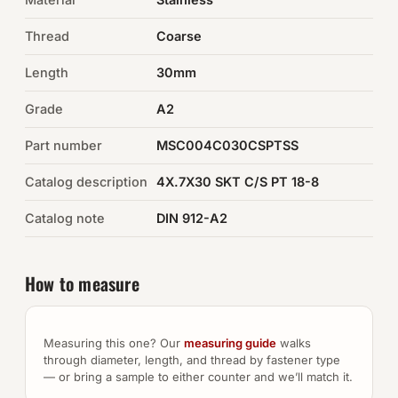
Thread
Coarse
Auto Hardware & Clips
Length
30mm
NOT SURE WHAT YOU NEED?
Grade
A2
Machine shop & specials →
Part number
MSC004C030CSPTSS
Browse the full catalog →
Catalog description
4X.7X30 SKT C/S PT 18-8
Catalog note
DIN 912-A2
How to measure
Measuring this one? Our
measuring guide
walks
through diameter, length, and thread by fastener type
— or bring a sample to either counter and we’ll match it.