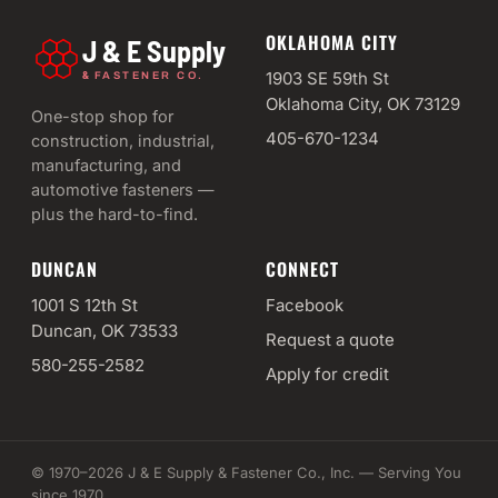
OKLAHOMA CITY
J & E Supply
&
1903 SE 59th St
FASTENER CO.
Oklahoma City, OK 73129
One-stop shop for
405-670-1234
construction, industrial,
manufacturing, and
automotive fasteners —
plus the hard-to-find.
DUNCAN
CONNECT
1001 S 12th St
Facebook
Duncan, OK 73533
Request a quote
580-255-2582
Apply for credit
© 1970–2026 J & E Supply & Fastener Co., Inc. — Serving You
since 1970.