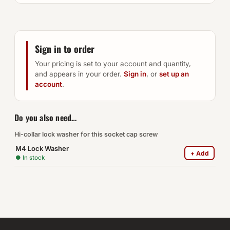
Sign in to order
Your pricing is set to your account and quantity,
and appears in your order.
Sign in
, or
set up an
account
.
Do you also need…
Hi-collar lock washer for this socket cap screw
M4 Lock Washer
+ Add
● In stock