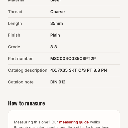
Thread
Coarse
Auto Hardware & Clips
Length
35mm
NOT SURE WHAT YOU NEED?
Finish
Plain
Machine shop & specials →
Grade
8.8
Browse the full catalog →
Part number
MSC004C035CSPT2P
Catalog description
4X.7X35 SKT C/S PT 8.8 PN
Catalog note
DIN 912
How to measure
Measuring this one? Our
measuring guide
walks
through diameter, length, and thread by fastener type