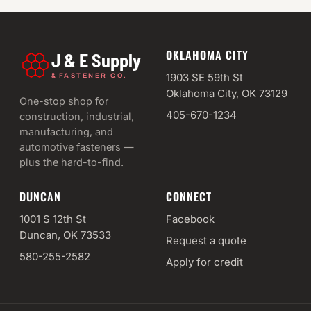
OKLAHOMA CITY
J & E Supply
&
1903 SE 59th St
FASTENER CO.
Oklahoma City, OK 73129
One-stop shop for
405-670-1234
construction, industrial,
manufacturing, and
automotive fasteners —
plus the hard-to-find.
DUNCAN
CONNECT
1001 S 12th St
Facebook
Duncan, OK 73533
Request a quote
580-255-2582
Apply for credit