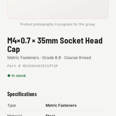
Anchors
Metric
Product photography in progress for this group.
Pins, Rings & Clevis
M4×0.7 × 35mm Socket Head
Cap
SHOP SUPPLIES
Tools
Metric Fasteners · Grade 8.8 · Coarse thread
Part # MSC004C035CSPT2P
Abrasives
● In stock
Chemicals & Adhesives
Fittings
Specifications
Electrical
Type
Metric Fasteners
O-Rings & Seals
Material
Steel