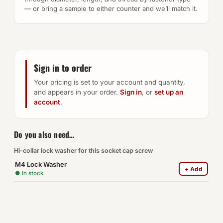
— or bring a sample to either counter and we’ll match it.
Sign in to order
Your pricing is set to your account and quantity,
and appears in your order.
Sign in
, or
set up an
account
.
Do you also need…
Hi-collar lock washer for this socket cap screw
M4 Lock Washer
+ Add
● In stock