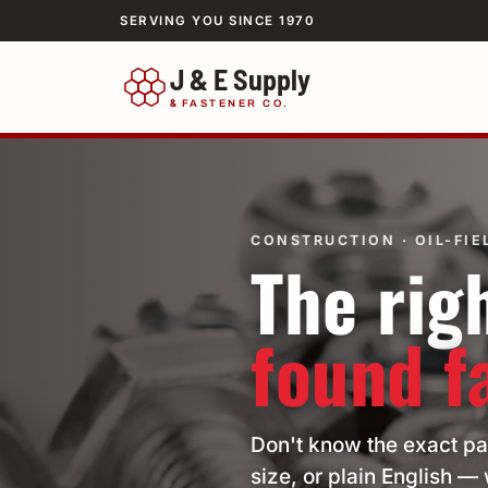
SERVING YOU SINCE 1970
J & E Supply
&
FASTENER CO.
CONSTRUCTION · OIL-FIEL
The righ
found f
Don't know the exact pa
size, or plain English — 