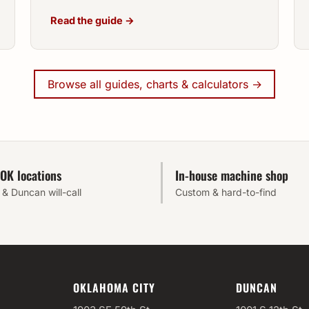
Read the guide →
Browse all guides, charts & calculators →
OK locations
In-house machine shop
& Duncan will-call
Custom & hard-to-find
OKLAHOMA CITY
DUNCAN