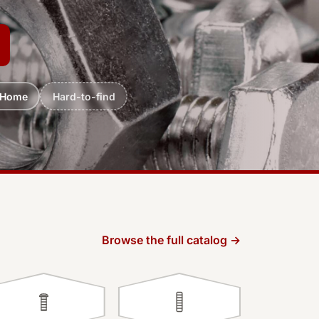
 Home
Hard-to-find
Browse the full catalog →