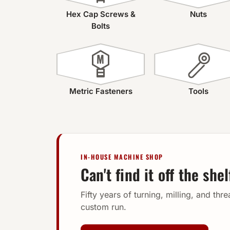
Hex Cap Screws &
Nuts
Bolts
M
Metric Fasteners
Tools
IN-HOUSE MACHINE SHOP
Can't find it off the she
Fifty years of turning, milling, and thr
custom run.