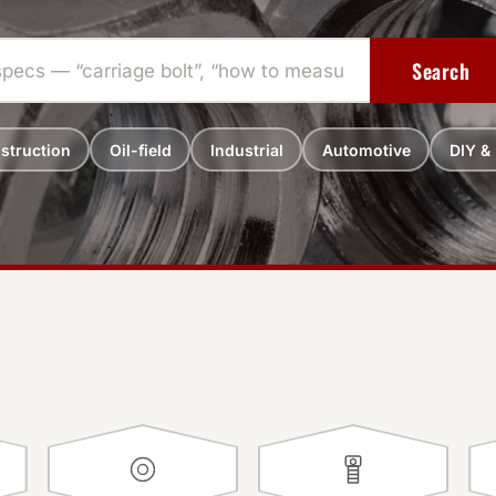
Search
struction
Oil-field
Industrial
Automotive
DIY &