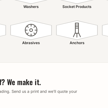
Washers
Socket Products
Abrasives
Anchors
lf? We make it.
eading. Send us a print and we’ll quote your