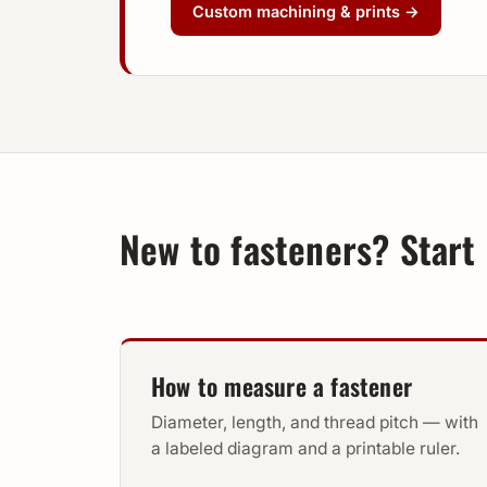
Custom machining & prints →
New to fasteners? Start 
How to measure a fastener
Diameter, length, and thread pitch — with
a labeled diagram and a printable ruler.