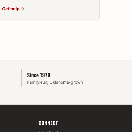
Get help →
Since 1970
Family-run, Oklahoma-grown
CONNECT