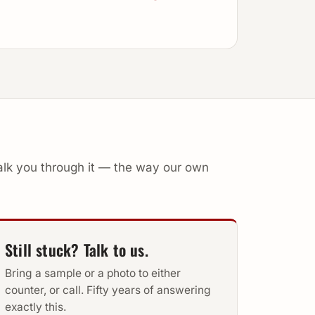
walk you through it — the way our own
Still stuck? Talk to us.
Bring a sample or a photo to either
counter, or call. Fifty years of answering
exactly this.