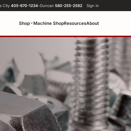
a City
405-670-1234
•
Duncan
580-255-2582
Sign in
Shop
Machine Shop
Resources
About