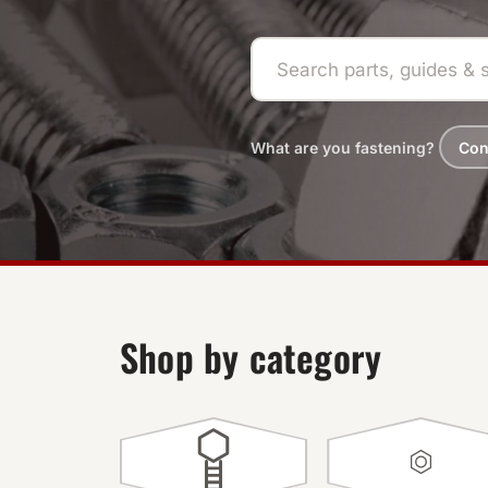
What are you fastening?
Con
Shop by category