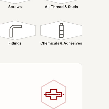
Screws
All-Thread & Studs
Fittings
Chemicals & Adhesives