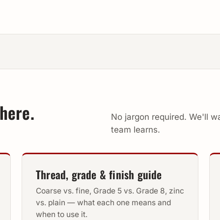
here.
No jargon required. We'll 
team learns.
Thread, grade & finish guide
Coarse vs. fine, Grade 5 vs. Grade 8, zinc
vs. plain — what each one means and
when to use it.