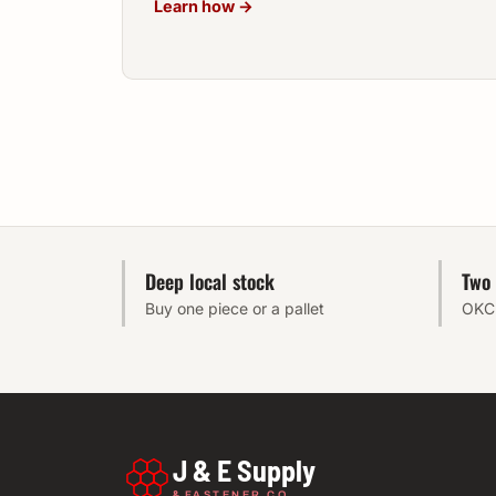
Learn how →
Deep local stock
Two 
Buy one piece or a pallet
OKC 
J & E Supply
&
FASTENER CO.