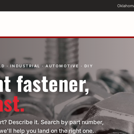
Oklahom
D · INDUSTRIAL · AUTOMOTIVE · DIY
t fastener,
ast.
rt? Describe it. Search by part number,
we'll help you land on the right one.